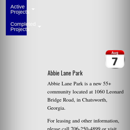
Active
Projects
Completed
Projects
Aug
7
Abbie Lane Park
Abbie Lane Park is a new 55+
community located at 1060 Leonard
Bridge Road, in Chatsworth,
Georgia.
For leasing and other information,
please call 706-250-4899 or visit