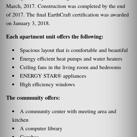
March, 2017. Construction was completed by the end
of 2017. The final EarthCraft certification was awarded
on January 3, 2018.
Each apartment unit offers the following:
Spacious layout that is comfortable and beautiful
Energy efficient heat pumps and water heaters
Ceiling fans in the living room and bedrooms
ENERGY STAR® appliances
High efficiency windows
The community offers:
A community center with meeting area and
kitchen
A computer library
Gazebos