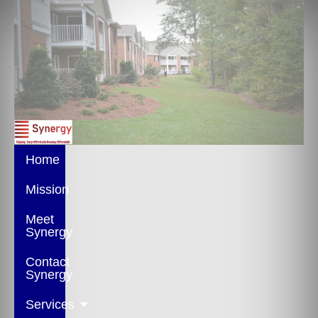
Home
Mission
Meet
Synergy
Contact
Synergy
Services