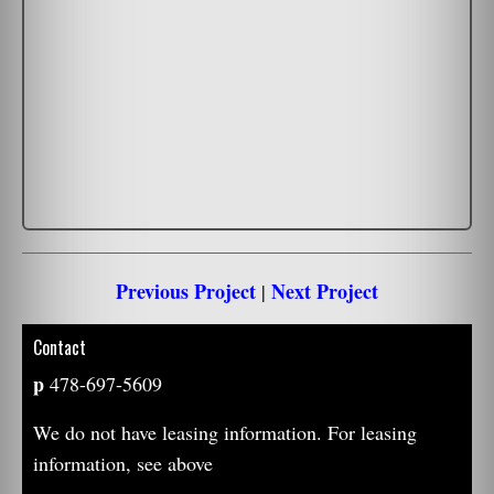
Previous Project
Next Project
|
Contact
p
478-697-5609
We do not have leasing information. For leasing
information, see above