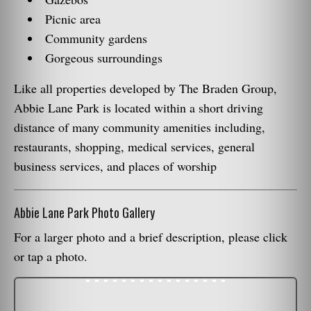
Picnic area
Community gardens
Gorgeous surroundings
Like all properties developed by The Braden Group,
Abbie Lane Park is located within a short driving
distance of many community amenities including,
restaurants, shopping, medical services, general
business services, and places of worship
Abbie Lane Park Photo Gallery
For a larger photo and a brief description, please click
or tap a photo.