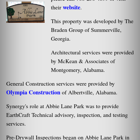
website
their
.
This property was developed by The
Braden Group of Summerville,
Georgia.
Architectural services were provided
by McKean & Associates of
Montgomery, Alabama.
General Construction services were provided by
Olympia Construction
of Albertville, Alabama.
Synergy's role at Abbie Lane Park was to provide
EarthCraft Technical advisory, inspection, and testing
services.
Pre-Drywall Inspections began on Abbie Lane Park in